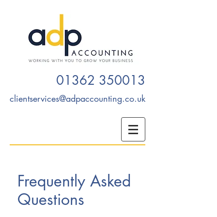
01362 350013
clientservices@adpaccounting.co.uk
Frequently Asked
Questions