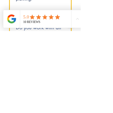
Do you work with all
types of businesses?
We work with privately
owned small companies
and self-employed
individuals across all
industries. Our expertise
covers various business
structures and sectors.
© 2015, ADP Accounting Ltd. Website
developed by
Whoop Marketing
.