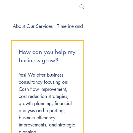
About Our Services
Timeline and Process
How can you help my
business grow?
Yes! We offer business
consultancy focusing on:
Cash flow improvement,
cost reduction strategies,
growth planning, financial
analysis and reporting,
business efficiency
improvements, and strategic
planning.