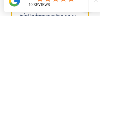
consultation. Contact us at
01362 350013 or
info@adpaccounting.co.uk
for a personalised quote.
Is there a free initial
consultation
available?
Absolutely! We provide a
free initial consultation to
understand your goals and
requirements before offering
a fixed-fee quote.