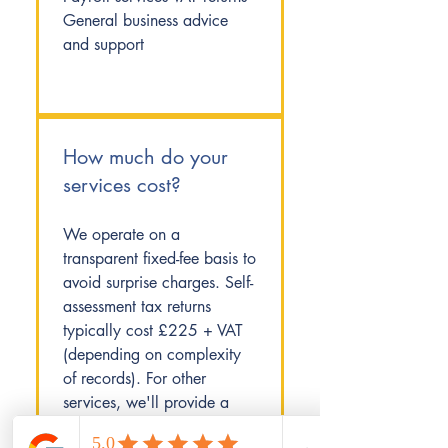
General business advice
and support
How much do your
services cost?
We operate on a
transparent fixed-fee basis to
avoid surprise charges. Self-
assessment tax returns
typically cost £225 + VAT
(depending on complexity
of records). For other
services, we'll provide a
clear quote after our initial