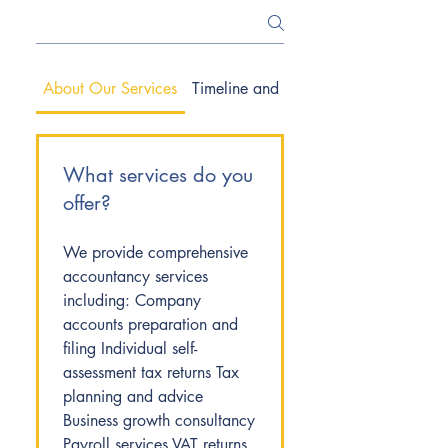
About Our Services
Timeline and Process
What services do you
offer?
We provide comprehensive
accountancy services
including: Company
accounts preparation and
filing Individual self-
assessment tax returns Tax
planning and advice
Business growth consultancy
Payroll services VAT returns