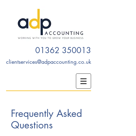
01362 350013
clientservices@adpaccounting.co.uk
Frequently Asked
Questions